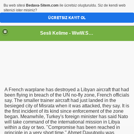
Bu web sitesi
Bedava-Sitem.com
ile ücretsiz oluşturuldu. Siz de kendi web
sitenizi ister misiniz?
ÜCRETSIZ KAYIT OL
Sesli Kelime - WwW.SeSLiKeLiMe.CoM
 with a twist
A French warplane has destroyed a Libyan aircraft that had
been flying in breach of the UN no-fly zone, French officials
True Login
say. The smaller trainer aircraft had just landed in the
besieged city of Misrata when it was attacked, they say. It is
e as Chrome Plugin
the first incident of its kind since enforcement of the zone
began. Meanwhile, Turkey's foreign minister has said Nato
will take command of the international mission in Libya
within a day or two. "Compromise has been reached in
principle in a very short time," Ahmet Davutoglu was