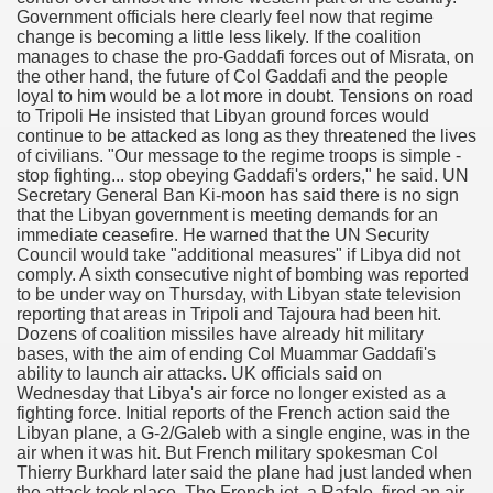
Government officials here clearly feel now that regime
change is becoming a little less likely. If the coalition
manages to chase the pro-Gaddafi forces out of Misrata, on
the other hand, the future of Col Gaddafi and the people
loyal to him would be a lot more in doubt. Tensions on road
to Tripoli He insisted that Libyan ground forces would
continue to be attacked as long as they threatened the lives
of civilians. "Our message to the regime troops is simple -
stop fighting... stop obeying Gaddafi's orders," he said. UN
Secretary General Ban Ki-moon has said there is no sign
that the Libyan government is meeting demands for an
immediate ceasefire. He warned that the UN Security
Council would take "additional measures" if Libya did not
comply. A sixth consecutive night of bombing was reported
to be under way on Thursday, with Libyan state television
reporting that areas in Tripoli and Tajoura had been hit.
Dozens of coalition missiles have already hit military
bases, with the aim of ending Col Muammar Gaddafi's
ability to launch air attacks. UK officials said on
Wednesday that Libya's air force no longer existed as a
fighting force. Initial reports of the French action said the
Libyan plane, a G-2/Galeb with a single engine, was in the
air when it was hit. But French military spokesman Col
Thierry Burkhard later said the plane had just landed when
the attack took place. The French jet, a Rafale, fired an air-