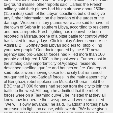
to-ground missile, other reports said. Earlier, the French
military said their planes had hit an air base about 250km
(155 miles) south of the Libyan coastline, but did not give
any further information on the location of the target or the
damage. Western military planes were also said to have hit
the town of Sebha in southern Libya, according to residents
and media reports. Fresh fighting has meanwhile been
reported in Misrata, scene of a bitter battle for control which
has lasted for many days. Click to play AdvertisementVice
Admiral Bill Gortney tells Libyan soldiers to "stop killing
your own people" One doctor quoted by the AFP news
agency said pro-Gaddafi forces had killed more than 100
people and injured 1,300 in the past week. Further east in
the strategically important city of Ajdabiya, residents
described shelling, gunfire and houses on fire. One report
said rebels were moving closer to the city but remained
out-gunned by pro-Gaddafi forces. In the main eastern city
of Benghazi, rebel spokesman Mustafa Gheriani told the
BBC that 17,000 fighters had set out from the city to join the
battle to the west. Although he admitted that the rebel
forces were on a "learning curve", he insisted that they all
knew how to operate their weapons and were committed.
"We will slowly advance," he said. "[Gaddafi's forces] have
no reason to fight, no cause, while we do. "We have given