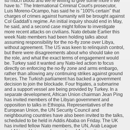
so much blood and we're willing to give some more if we
have to." The International Criminal Court's prosecutor,
Luis Moreno-Ocampo, has said he is "100% certain" that
charges of crimes against humanity will be brought against
Col Gaddafi's regime. An initial inquiry should end in May,
he said, and a second case might follow to investigate
more recent attacks on civilians. Nato debate Earlier this
week Nato members had been holding talks about
assuming responsibility for the no-fly zone over Libya,
without agreement. The US was keen to relinquish control,
but there were disagreements about who should take on
the role, and what the exact terms of engagement would
be. Turkey said it wanted any Nato-led action to focus
directly on enforcing the no-fly zone and arms embargo,
rather than allowing any continuing strikes against ground
forces. The Turkish parliament has backed a government
decision to join the blockade. Four frigates, a submarine
and a support vessel are being provided by Turkey. In a
separate development, African Union chairman Jean Ping
has invited members of the Libyan government and
opposition to talks in Ethiopia. Representatives of the
European Union, the UN Security Council and
neighbouring countries have also been invited to the talks,
scheduled to be held in Addis Ababa on Friday. The UK
has invited fellow Nato members, the UN, Arab League