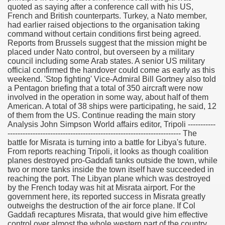
quoted as saying after a conference call with his US,
French and British counterparts. Turkey, a Nato member,
had earlier raised objections to the organisation taking
command without certain conditions first being agreed.
Reports from Brussels suggest that the mission might be
placed under Nato control, but overseen by a military
council including some Arab states. A senior US military
official confirmed the handover could come as early as this
weekend. 'Stop fighting' Vice-Admiral Bill Gortney also told
a Pentagon briefing that a total of 350 aircraft were now
involved in the operation in some way, about half of them
American. A total of 38 ships were participating, he said, 12
of them from the US. Continue reading the main story
Analysis John Simpson World affairs editor, Tripoli -----------
--------------------------------------------------------------------- The
battle for Misrata is turning into a battle for Libya's future.
From reports reaching Tripoli, it looks as though coalition
planes destroyed pro-Gaddafi tanks outside the town, while
two or more tanks inside the town itself have succeeded in
reaching the port. The Libyan plane which was destroyed
by the French today was hit at Misrata airport. For the
government here, its reported success in Misrata greatly
outweighs the destruction of the air force plane. If Col
Gaddafi recaptures Misrata, that would give him effective
control over almost the whole western part of the country.